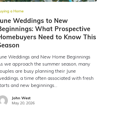
uying a Home
June Weddings to New
Beginnings: What Prospective
Homebuyers Need to Know This
Season
une Weddings and New Home Beginnings
s we approach the summer season, many
ouples are busy planning their June
eddings, a time often associated with fresh
tarts and new beginnings…
John West
May 20, 2026