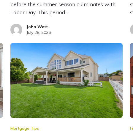
before the summer season culminates with
s
Labor Day. This period…
s
John West
July 28, 2026
Mortgage Tips
F