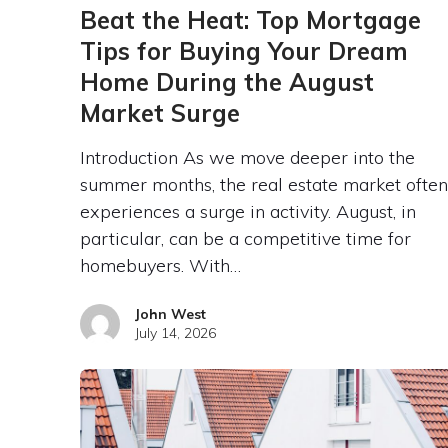
Beat the Heat: Top Mortgage
Tips for Buying Your Dream
Home During the August
Market Surge
Introduction As we move deeper into the
summer months, the real estate market often
experiences a surge in activity. August, in
particular, can be a competitive time for
homebuyers. With…
John West
July 14, 2026