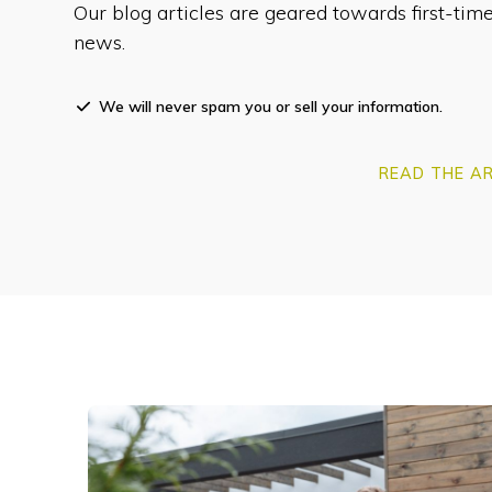
Our blog articles are geared towards first-t
news.
We will never spam you or sell your information.
READ THE AR