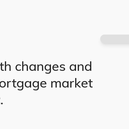
th changes and
ortgage market
t
.