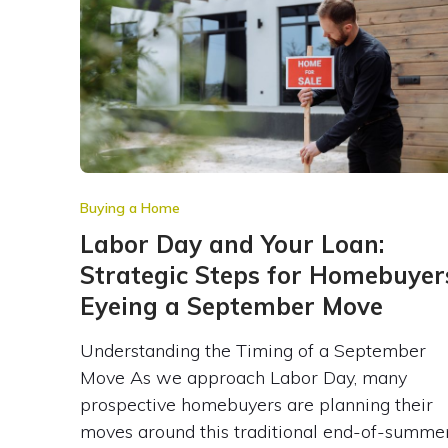
Buying a Home
Labor Day and Your Loan:
Strategic Steps for Homebuyer
Eyeing a September Move
Understanding the Timing of a September
Move As we approach Labor Day, many
prospective homebuyers are planning their
moves around this traditional end-of-summe