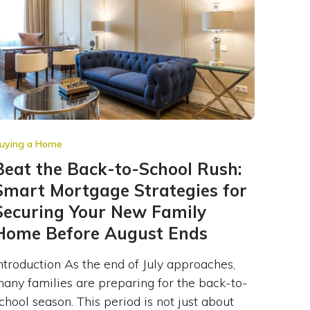
uying a Home
Beat the Back-to-School Rush:
Smart Mortgage Strategies for
Securing Your New Family
Home Before August Ends
ntroduction As the end of July approaches,
any families are preparing for the back-to-
chool season. This period is not just about