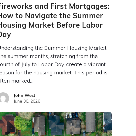
Fireworks and First Mortgages:
How to Navigate the Summer
Housing Market Before Labor
Day
nderstanding the Summer Housing Market
he summer months, stretching from the
ourth of July to Labor Day, create a vibrant
eason for the housing market. This period is
ften marked…
John West
June 30, 2026