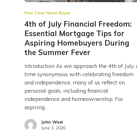
First Time Home Buyer
4th of July Financial Freedom:
Essential Mortgage Tips for
Aspiring Homebuyers During
the Summer Fever
Introduction As we approach the 4th of July, 
time synonymous with celebrating freedom
and independence, many of us reflect on
personal goals, including financial
independence and homeownership. For
aspiring…
John West
June 3, 2026