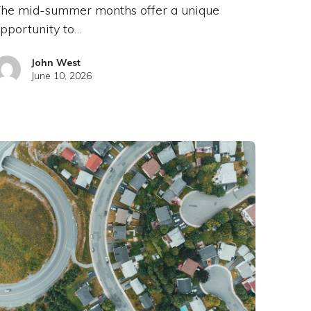
he mid-summer months offer a unique
pportunity to…
John West
June 10, 2026