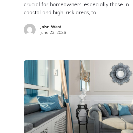
crucial for homeowners, especially those in
coastal and high-risk areas, to…
John West
June 23, 2026