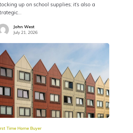
tocking up on school supplies; it’s also a
trategic…
John West
July 21, 2026
irst Time Home Buyer