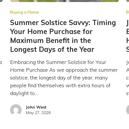
Buying a Home
B
Summer Solstice Savvy: Timing
Your Home Purchase for
Maximum Benefit in the
Longest Days of the Year
a
Embracing the Summer Solstice for Your
J
Home Purchase As we approach the summer
A
solstice, the longest day of the year, many
c
people find themselves with extra hours of
w
daylight to…
s
John West
May 27, 2026