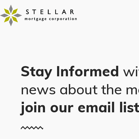
Skip
to
content
Stay Informed
wi
news about the m
join our email lis