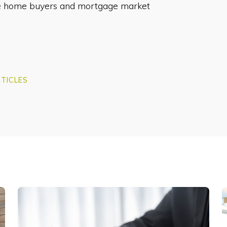
ime home buyers and mortgage market
TICLES