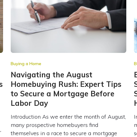
Buying a Home
B
Navigating the August
s
Homebuying Rush: Expert Tips
to Secure a Mortgage Before
Labor Day
Introduction As we enter the month of August,
I
many prospective homebuyers find
m
r
themselves in a race to secure a mortgage
s