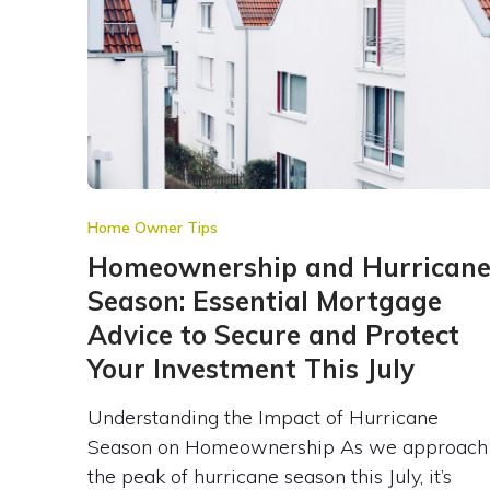
Home Owner Tips
Homeownership and Hurrican
Season: Essential Mortgage
Advice to Secure and Protect
Your Investment This July
Understanding the Impact of Hurricane
Season on Homeownership As we approach
the peak of hurricane season this July, it’s