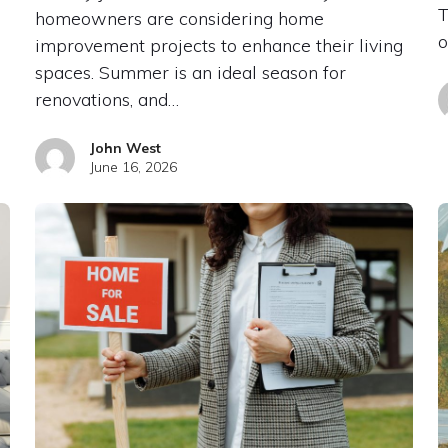
T
homeowners are considering home
o
improvement projects to enhance their living
spaces. Summer is an ideal season for
renovations, and…
John West
June 16, 2026