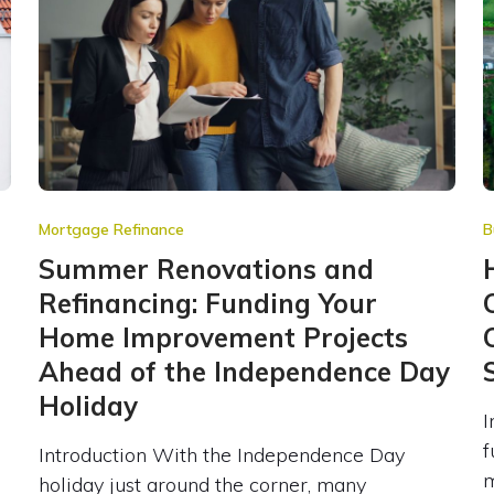
Mortgage Refinance
B
e
Summer Renovations and
Refinancing: Funding Your
Home Improvement Projects
Ahead of the Independence Day
Holiday
I
f
Introduction With the Independence Day
m
holiday just around the corner, many