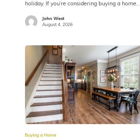
holiday. If you’re considering buying a home…
John West
August 4, 2026
Buying a Home