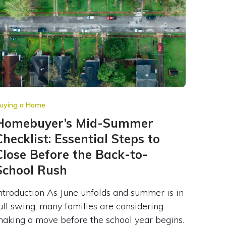
uying a Home
Homebuyer’s Mid-Summer
Checklist: Essential Steps to
Close Before the Back-to-
School Rush
ntroduction As June unfolds and summer is in
ull swing, many families are considering
aking a move before the school year begins.