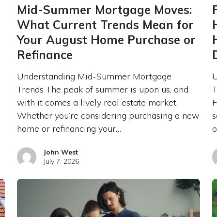
Mid-Summer Mortgage Moves:
What Current Trends Mean for
Your August Home Purchase or
Refinance
Understanding Mid-Summer Mortgage
U
Trends The peak of summer is upon us, and
T
with it comes a lively real estate market.
F
Whether you’re considering purchasing a new
s
home or refinancing your…
o
John West
July 7, 2026